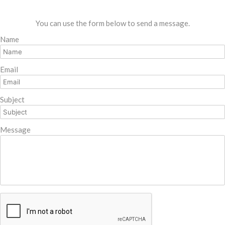
You can use the form below to send a message.
Name
Email
Subject
Message