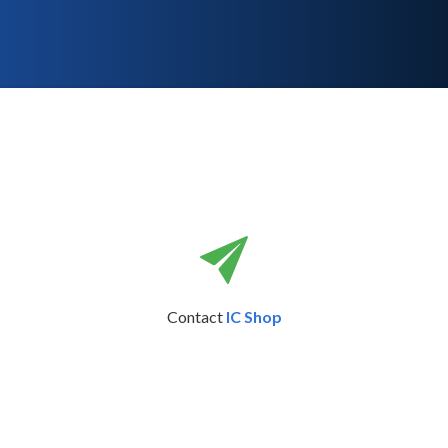
Contact
IC Shop