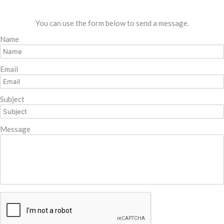
You can use the form below to send a message.
Name
Email
Subject
Message