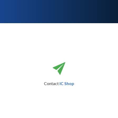
Contact
IC Shop