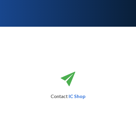
Contact
IC Shop