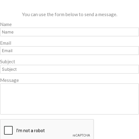
You can use the form below to send a message.
Name
Email
Subject
Message