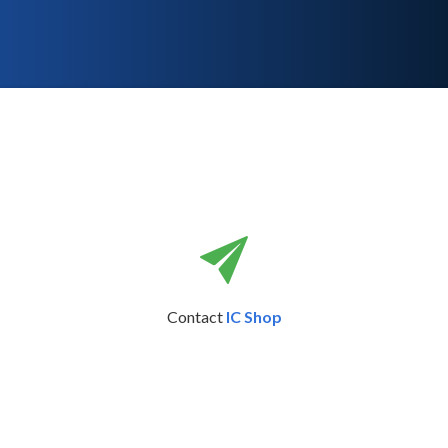
Contact
IC Shop