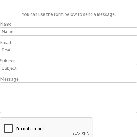
You can use the form below to send a message.
Name
Email
Subject
Message